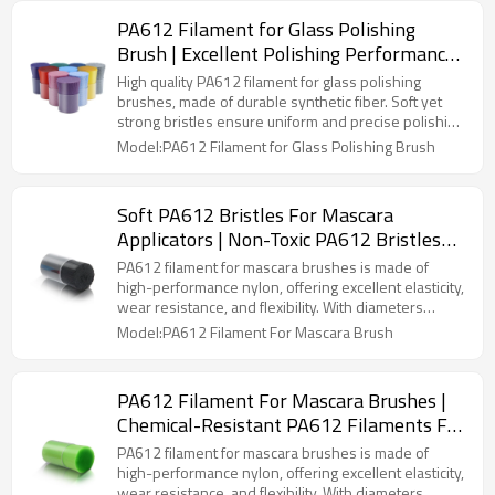
providing excellent performance and long-lasting
PA612 Filament for Glass Polishing
durability.
Brush | Excellent Polishing Performance |
Wear Resistant
High quality PA612 filament for glass polishing
brushes, made of durable synthetic fiber. Soft yet
strong bristles ensure uniform and precise polishing
for glass, mirrors, metal surfaces, and craft items.
Model:PA612 Filament for Glass Polishing Brush
Ideal for industrial, household, and DIY applications,
as well as OEM and custom brush manufacturing,
providing excellent performance and long-lasting
Soft PA612 Bristles For Mascara
durability.
Applicators | Non-Toxic PA612 Bristles
For Eyelash Brushes| Smooth PA612
PA612 filament for mascara brushes is made of
Bristles For Mascara Application
high-performance nylon, offering excellent elasticity,
wear resistance, and flexibility. With diameters
ranging from 0.075mm to 0.20mm and densities of
Model:PA612 Filament For Mascara Brush
1000-6000 filaments/cm², it caters to natural,
lengthening, or volumizing effects. The smooth
surface ensures easy cleaning, while its chemical
PA612 Filament For Mascara Brushes |
resistance and eco-friendliness make it ideal for
Chemical-Resistant PA612 Filaments For
high-quality mascara brush production.
Cosmetic Brushes| Custom PA612
PA612 filament for mascara brushes is made of
Mascara Brush Filaments Manufacturer
high-performance nylon, offering excellent elasticity,
wear resistance, and flexibility. With diameters