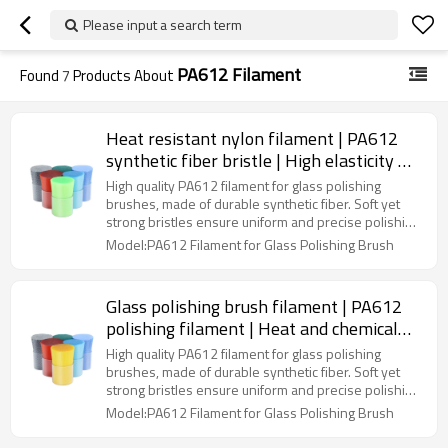
Please input a search term
PA612 Filament
Found
7
Products About
Heat resistant nylon filament | PA612
synthetic fiber bristle | High elasticity &
toughness
High quality PA612 filament for glass polishing
brushes, made of durable synthetic fiber. Soft yet
strong bristles ensure uniform and precise polishing
for glass, mirrors, metal surfaces, and craft items.
Model:PA612 Filament for Glass Polishing Brush
Ideal for industrial, household, and DIY applications,
as well as OEM and custom brush manufacturing,
providing excellent performance and long-lasting
Glass polishing brush filament | PA612
durability.
polishing filament | Heat and chemical
resistance
High quality PA612 filament for glass polishing
brushes, made of durable synthetic fiber. Soft yet
strong bristles ensure uniform and precise polishing
for glass, mirrors, metal surfaces, and craft items.
Model:PA612 Filament for Glass Polishing Brush
Ideal for industrial, household, and DIY applications,
as well as OEM and custom brush manufacturing,