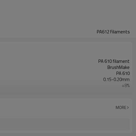
PA612 Filaments
PA 610 filament
BrushMake
PA 610
0.15-0.20mm
+8%
Customizable
Toothbrush Production
Customizable
MORE
1.08 g/cm3
ROHS，FDA