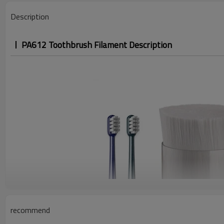
Description
PA612 Toothbrush Filament Description
recommend