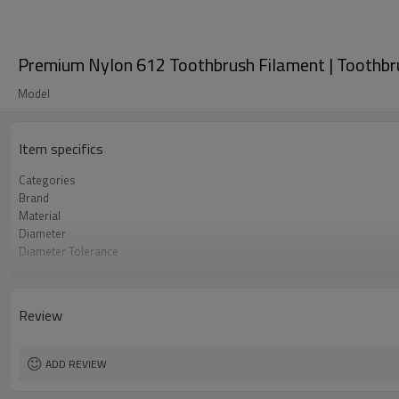
Premium Nylon 612 Toothbrush Filament | Toothbrus
Model
Item specifics
Categories
Brand
Material
Diameter
Diameter Tolerance
Color
Application
Length
Review
Density
Certificate
ADD REVIEW