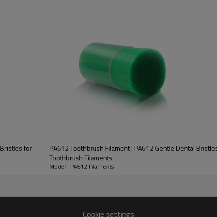
Sample Content
ristles for
PA612 Toothbrush Filament | PA612 Gentle Dental Bristles 
Toothbrush Filaments
Model : PA612 Filaments
Cookie settings