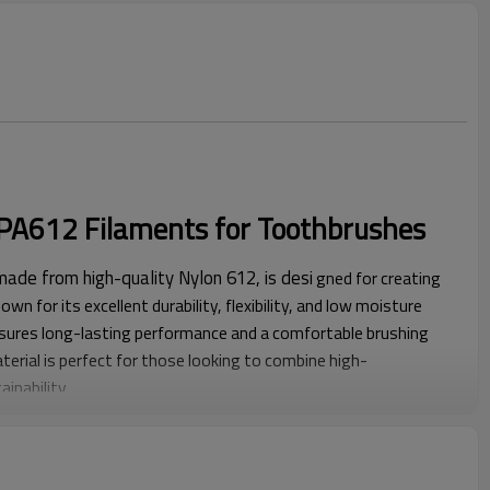
f PA612 Filaments for Toothbrushes
ade from high-quality Nylon 612, is desi
gned for creating
wn for its excellent durability, flexibility, and low moisture
sures long-lasting performance and a comfortable brushing
terial is perfect for those looking to combine high-
inability.