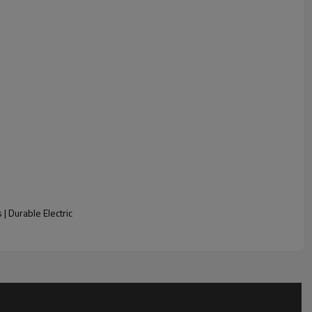
Sample Content
| Durable Electric