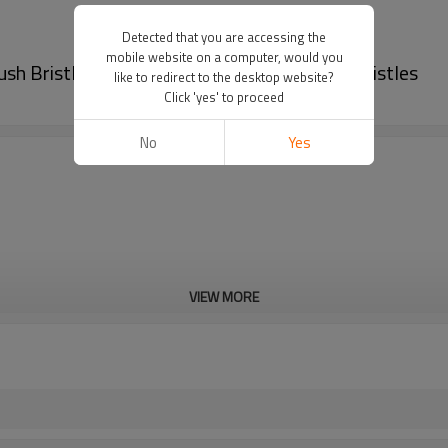
Detected that you are accessing the
mobile website on a computer, would you
h Bristle PA612 | High-Resilience PA612 Bristles
like to redirect to the desktop website?
Click 'yes' to proceed
No
Yes
VIEW MORE