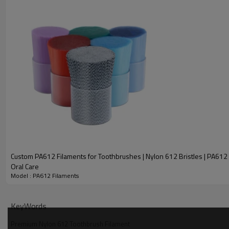
Sample Content
PA612 Toothbrush Filament Color Display
Custom PA612 Filaments for Toothbrushes | Nylon 612 Bristles | PA612 B
Oral Care
Model : PA612 Filaments
KeyWords
Premium Nylon 612 Toothbrush Filament