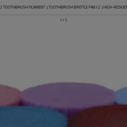
 TOOTHBRUSH FILAMENT  | TOOTHBRUSH BRISTLE PA612  | HIGH-RESILIE
1
/
5