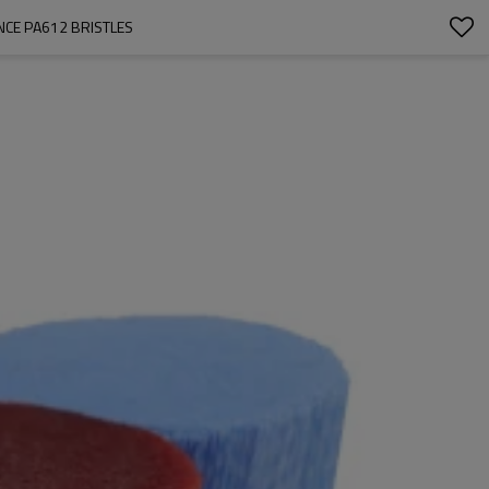
NCE PA612 BRISTLES