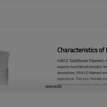
Characteristics o
612 Toothbrush Filament, m
PA
superior toothbrush bristles. Kno
absorption, PA 612 filament en
experience. This eco-friendly ma
performance oral care with susta
VIEW MORE