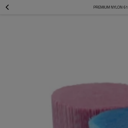
PREMIUM NYLON 612