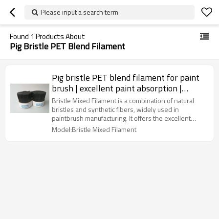
Please input a search term
Found
1
Products About
Pig Bristle PET Blend Filament
Pig bristle PET blend filament for paint
brush | excellent paint absorption |
durable and flexible
Bristle Mixed Filament is a combination of natural
bristles and synthetic fibers, widely used in
paintbrush manufacturing. It offers the excellent
paint absorption and flexibility of natural bristles
Model:Bristle Mixed Filament
while enhancing durability and water resistance with
synthetic filaments. This blend ensures smooth and
even application. Common diameters range from
0.15mm to 0.30mm, suitable for various paints and
coatings.