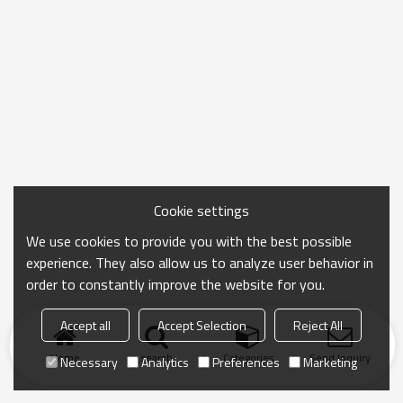
Cookie settings
We use cookies to provide you with the best possible
experience. They also allow us to analyze user behavior in
order to constantly improve the website for you.
Accept all
Accept Selection
Reject All
Home
search
Categories
Send Inquiry
Necessary
Analytics
Preferences
Marketing