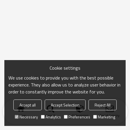
Cookie settings
We use cookies to provide you with the best possible
experience. They also allow us to analyze user behavior in
order to constantly improve the website for you.
Accept all
Accept Selection
Reject All
Home
search
Categories
Send Inquiry
Necessary
Analytics
Preferences
Marketing