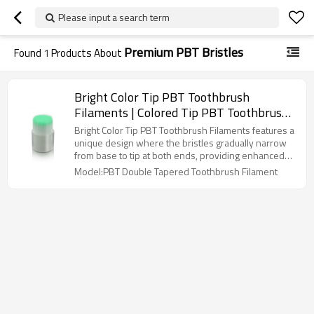
Please input a search term
Premium PBT Bristles
Found
1
Products About
Bright Color Tip PBT Toothbrush
Filaments | Colored Tip PBT Toothbrush
Fiber |Double Tapered PBT Bristles with
Bright Color Tip PBT Toothbrush Filaments features a
Color Tip
unique design where the bristles gradually narrow
from base to tip at both ends, providing enhanced
flexibility, superior cleaning efficiency, and a gentle
Model:PBT Double Tapered Toothbrush Filament
brushing experience while maintaining long-lasting
durability.