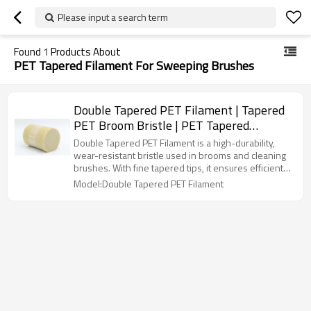
Please input a search term
Found
1
Products About
PET Tapered Filament For Sweeping Brushes
Double Tapered PET Filament | Tapered
PET Broom Bristle | PET Tapered
Filament For Sweeping Brushes
Double Tapered PET Filament is a high-durability,
wear-resistant bristle used in brooms and cleaning
brushes. With fine tapered tips, it ensures efficient
dust collection and smooth sweeping. Its 1.34-1.40
Model:Double Tapered PET Filament
g/cm³ density, moisture resistance, and anti-static
properties make it ideal for household and industrial
cleaning.