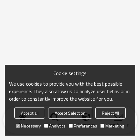
Cookie settings
We use cookies to provide you with the best possible
experience. They also allow us to analyze user behavior in
order to constantly improve the website for you.
Accept all
Accept Selection
Reject All
Home
search
Categories
Send Inquiry
Necessary
Analytics
Preferences
Marketing