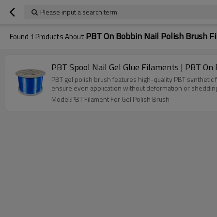
Please input a search term
PBT On Bobbin Nail Polish Brush F
Found
1
Products About
PBT Spool Nail Gel Glue Filaments | PBT On 
PBT gel polish brush features high-quality PBT synthetic fibe
ensure even application without deformation or shedding. E
Model:PBT Filament For Gel Polish Brush