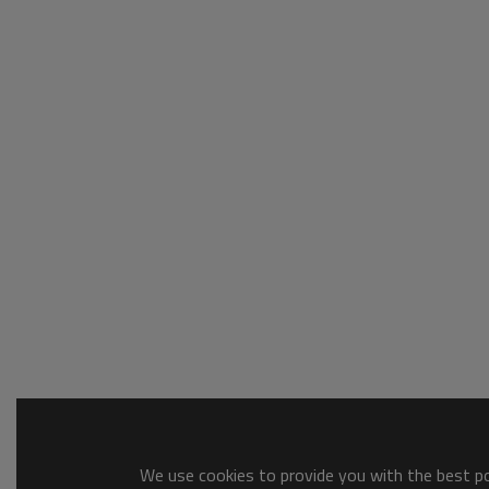
We use cookies to provide you with the best pos