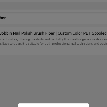
iber
Bobbin Nail Polish Brush Fiber | Custom Color PBT Spooled
r bristles, offering durability and flexibility. It is ideal for gel application,
asy to clean, it is suitable for both professional nail technicians and begi