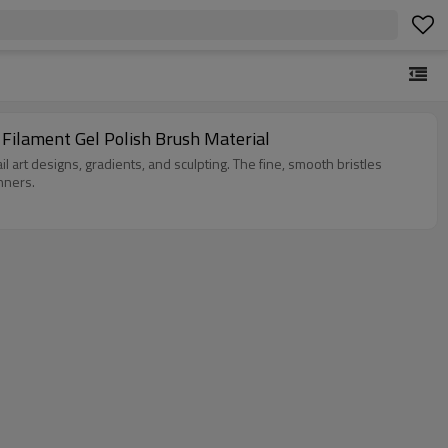
 Filament Gel Polish Brush Material
 nail art designs, gradients, and sculpting. The fine, smooth bristles
nners.