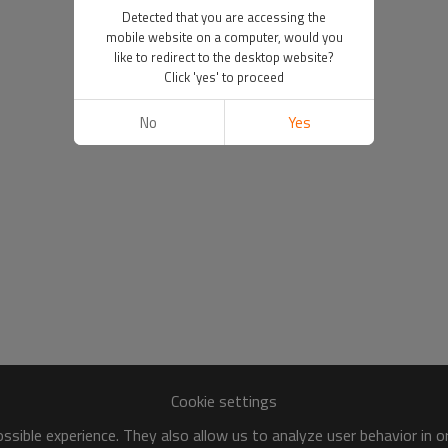
Detected that you are accessing the
mobile website on a computer, would you
like to redirect to the desktop website?
Click 'yes' to proceed
No
Yes
Cookie settings
sible experience. They also allow us to analyze user behavior in 