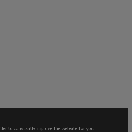
order to constantly improve the website for you.