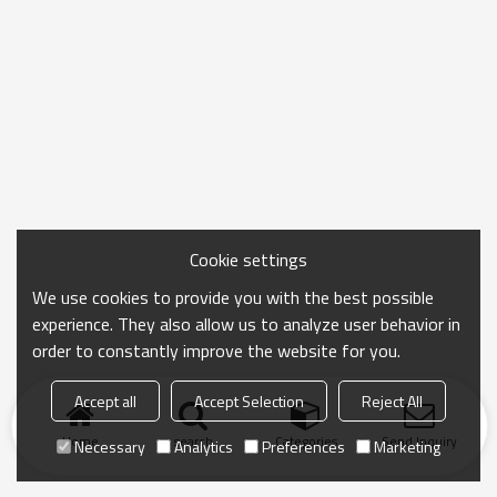
Cookie settings
We use cookies to provide you with the best possible
experience. They also allow us to analyze user behavior in
order to constantly improve the website for you.
Accept all
Accept Selection
Reject All
Home
search
Categories
Send Inquiry
Necessary
Analytics
Preferences
Marketing