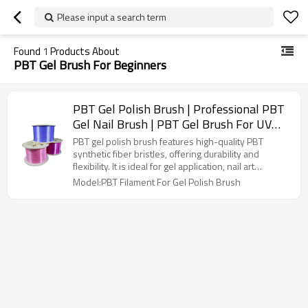
Please input a search term
Found
1
Products About
PBT Gel Brush For Beginners
PBT Gel Polish Brush | Professional PBT
Gel Nail Brush | PBT Gel Brush For UV
Gel Polish
PBT gel polish brush features high-quality PBT
synthetic fiber bristles, offering durability and
flexibility. It is ideal for gel application, nail art
designs, gradients, and sculpting. The fine, smooth
Model:PBT Filament For Gel Polish Brush
bristles ensure even application without
deformation or shedding. Easy to clean, it is suitable
for both professional nail technicians and beginners.