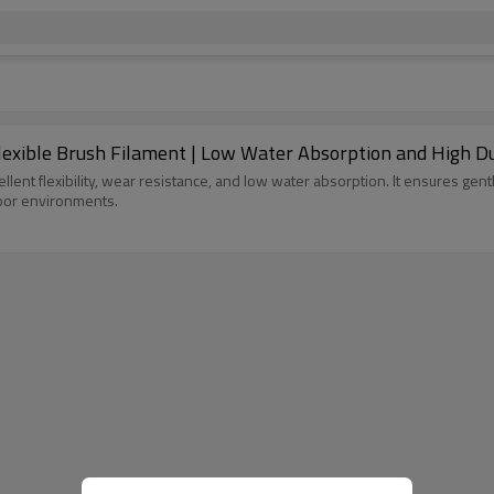
Flexible Brush Filament | Low Water Absorption and High Du
llent flexibility, wear resistance, and low water absorption. It ensures gent
door environments.