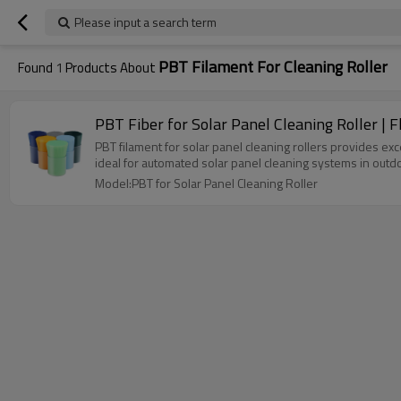
Please input a search term
PBT Filament For Cleaning Roller
Found
1
Products About
PBT Fiber for Solar Panel Cleaning Roller | 
PBT filament for solar panel cleaning rollers provides exce
ideal for automated solar panel cleaning systems in out
Model:PBT for Solar Panel Cleaning Roller