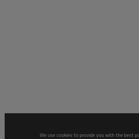
We use cookies to provide you with the best pos