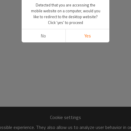
Detected that you are accessing the
mobile website on a computer, would you
like to redirect to the desktop website?
Click 'yes' to proceed
No
Yes
Cookie settings
sible experience. They also allow us to analyze user behavior in 