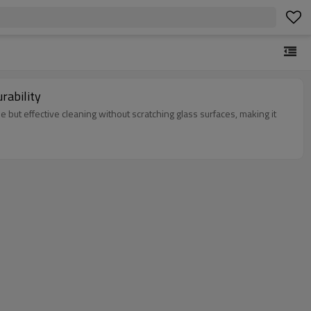
rability
le but effective cleaning without scratching glass surfaces, making it