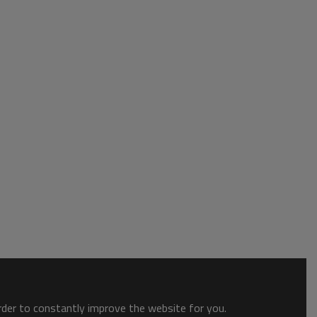
order to constantly improve the website for you.