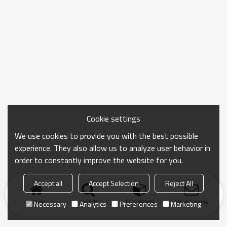
Cookie settings
We use cookies to provide you with the best possible
experience. They also allow us to analyze user behavior in
order to constantly improve the website for you.
Accept all
Accept Selection
Reject All
Home
search
Categories
Send Inquiry
Necessary
Analytics
Preferences
Marketing