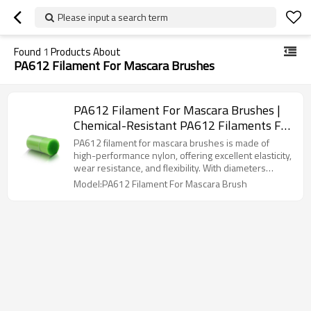
Please input a search term
Found
1
Products About
PA612 Filament For Mascara Brushes
PA612 Filament For Mascara Brushes |
Chemical-Resistant PA612 Filaments For
Cosmetic Brushes| Custom PA612
PA612 filament for mascara brushes is made of
Mascara Brush Filaments Manufacturer
high-performance nylon, offering excellent elasticity,
wear resistance, and flexibility. With diameters
ranging from 0.075mm to 0.20mm and densities of
Model:PA612 Filament For Mascara Brush
1000-6000 filaments/cm², it caters to natural,
lengthening, or volumizing effects. The smooth
surface ensures easy cleaning, while its chemical
resistance and eco-friendliness make it ideal for
high-quality mascara brush production.