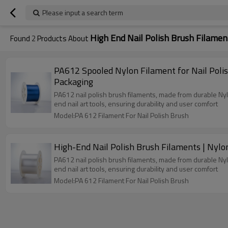
Please input a search term
High End Nail Polish Brush Filamen
Found
2
Products About
PA612 Spooled Nylon Filament for Nail Poli
Packaging
PA612 nail polish brush filaments, made from durable Nylon
end nail art tools, ensuring durability and user comfort
Model:PA 612 Filament For Nail Polish Brush
High-End Nail Polish Brush Filaments | Nyl
PA612 nail polish brush filaments, made from durable Nylon
end nail art tools, ensuring durability and user comfort
Model:PA 612 Filament For Nail Polish Brush