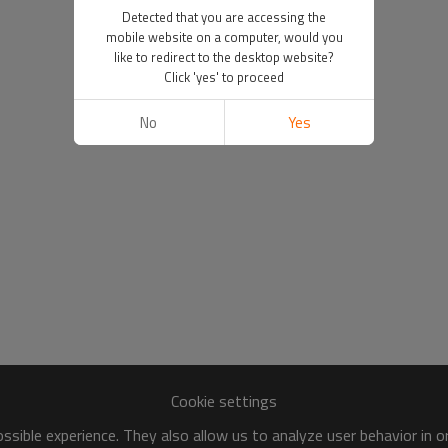
Detected that you are accessing the
mobile website on a computer, would you
like to redirect to the desktop website?
Click 'yes' to proceed
No
Yes
Cookie settings
sible experience. They also allow us to analyze user behavior in 