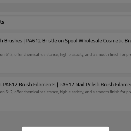
ts
sh Brushes | PA612 Bristle on Spool Wholesale Cosmetic Br
 612, offer chemical resistance, high elasticity, and a smooth finish for pr
on PA612 Brush Filaments | PA612 Nail Polish Brush Filame
 612, offer chemical resistance, high elasticity, and a smooth finish for pr