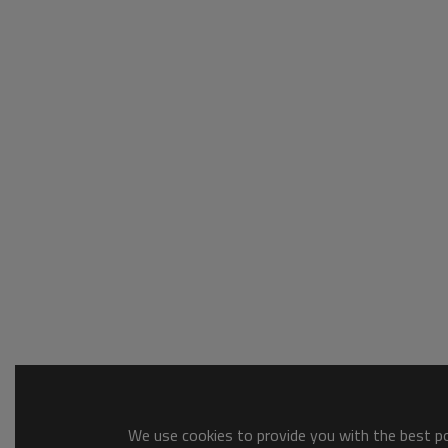
We use cookies to provide you with the best pos