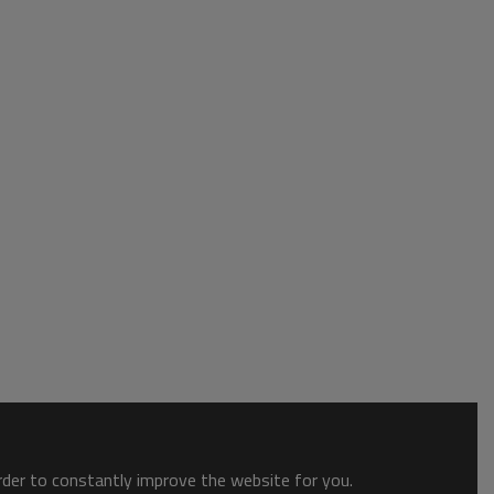
order to constantly improve the website for you.