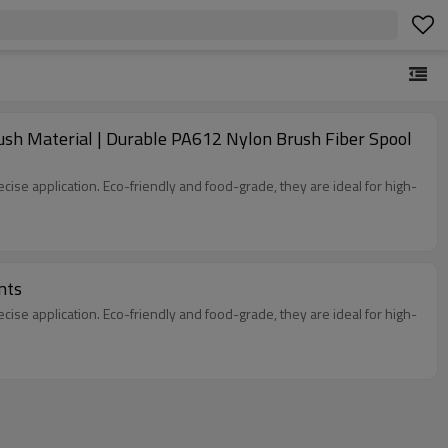
ush Material | Durable PA612 Nylon Brush Fiber Spool
ecise application. Eco-friendly and food-grade, they are ideal for high-
nts
ecise application. Eco-friendly and food-grade, they are ideal for high-