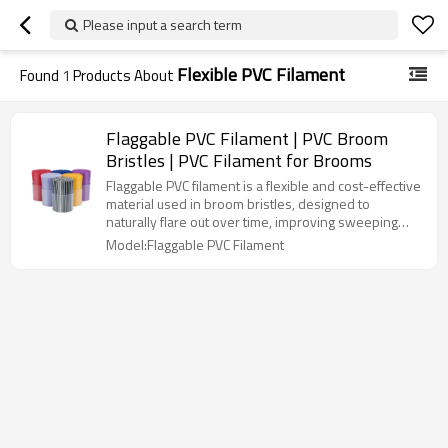
Please input a search term
Flexible PVC Filament
Found
1
Products About
Flaggable PVC Filament | PVC Broom
Bristles | PVC Filament for Brooms
Flaggable PVC filament is a flexible and cost-effective
material used in broom bristles, designed to
naturally flare out over time, improving sweeping
performance by covering a larger surface area.
Model:Flaggable PVC Filament