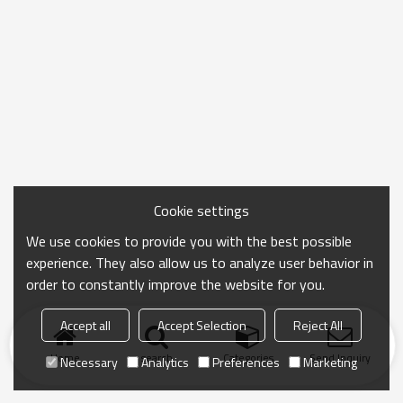
Cookie settings
We use cookies to provide you with the best possible
experience. They also allow us to analyze user behavior in
order to constantly improve the website for you.
Accept all
Accept Selection
Reject All
Home
search
Categories
Send Inquiry
Necessary
Analytics
Preferences
Marketing