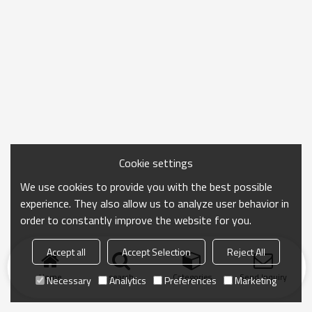
Cookie settings
We use cookies to provide you with the best possible
experience. They also allow us to analyze user behavior in
order to constantly improve the website for you.
Accept all
Accept Selection
Reject All
Home
search
Categories
Send Inquiry
Necessary
Analytics
Preferences
Marketing