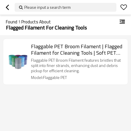
Please input a search term
Found
1
Products About
Flagged Filament For Cleaning Tools
Flaggable PET Broom Filament | Flagged
Filament for Cleaning Tools | Soft PET
Broom Filament
Flaggable PET Broom Filament features bristles that
split into finer strands, enhancing dust and debris
pickup for efficient cleaning.
Model:Flaggable PET