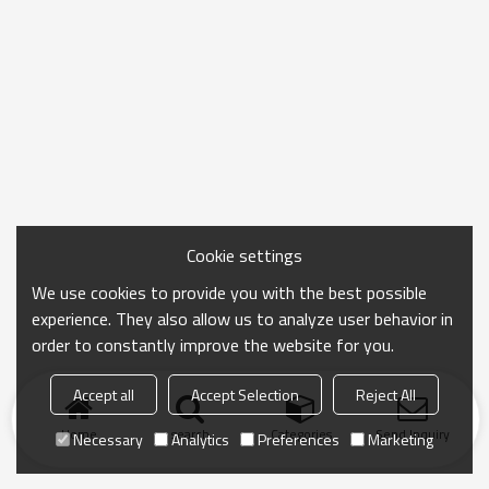
Cookie settings
We use cookies to provide you with the best possible
experience. They also allow us to analyze user behavior in
order to constantly improve the website for you.
Accept all
Accept Selection
Reject All
Home
search
Categories
Send Inquiry
Necessary
Analytics
Preferences
Marketing