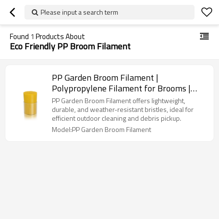
Please input a search term
Found
1
Products About
Eco Friendly PP Broom Filament
PP Garden Broom Filament |
Polypropylene Filament for Brooms |
Outdoor Garden Cleaning Filament
PP Garden Broom Filament offers lightweight,
durable, and weather-resistant bristles, ideal for
efficient outdoor cleaning and debris pickup.
Model:PP Garden Broom Filament