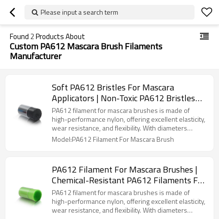
Please input a search term
Found
2
Products About
Custom PA612 Mascara Brush Filaments
Manufacturer
Soft PA612 Bristles For Mascara
Applicators | Non-Toxic PA612 Bristles
For Eyelash Brushes| Smooth PA612
PA612 filament for mascara brushes is made of
Bristles For Mascara Application
high-performance nylon, offering excellent elasticity,
wear resistance, and flexibility. With diameters
ranging from 0.075mm to 0.20mm and densities of
Model:PA612 Filament For Mascara Brush
1000-6000 filaments/cm², it caters to natural,
lengthening, or volumizing effects. The smooth
surface ensures easy cleaning, while its chemical
PA612 Filament For Mascara Brushes |
resistance and eco-friendliness make it ideal for
Chemical-Resistant PA612 Filaments For
high-quality mascara brush production.
Cosmetic Brushes| Custom PA612
PA612 filament for mascara brushes is made of
Mascara Brush Filaments Manufacturer
high-performance nylon, offering excellent elasticity,
wear resistance, and flexibility. With diameters
ranging from 0.075mm to 0.20mm and densities of