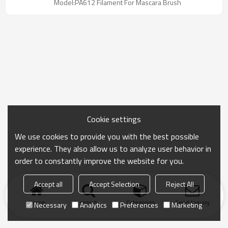
Model:PA612 Filament For Mascara Brush
1000-6000 filaments/cm², it caters to natural,
lengthening, or volumizing effects. The smooth
surface ensures easy cleaning, while its chemical
resistance and eco-friendliness make it ideal for
high-quality mascara brush production.
Cookie settings
We use cookies to provide you with the best possible
experience. They also allow us to analyze user behavior in
order to constantly improve the website for you.
Accept all
Accept Selection
Reject All
Home
search
Categories
Send Inquiry
Necessary
Analytics
Preferences
Marketing