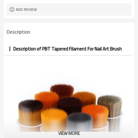
ROHS，FDA
Certificate
ADD REVIEW
Description
Description of PBT Tapered Filament For Nail Art Brush
VIEW MORE