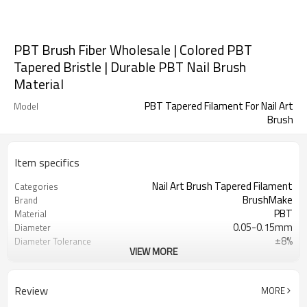
PBT Brush Fiber Wholesale | Colored PBT
Tapered Bristle | Durable PBT Nail Brush
Material
PBT Tapered Filament For Nail Art
Model
Brush
Item specifics
Nail Art Brush Tapered Filament
Categories
BrushMake
Brand
PBT
Material
0.05-0.15mm
Diameter
±8%
Diameter Tolerance
VIEW MORE
Customizable
Color
Nail Art Brush
Application
Customizable
Length
Review
MORE
1.32-1.40 g/cm³
Density