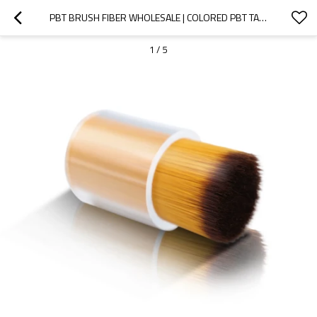
PBT BRUSH FIBER WHOLESALE | COLORED PBT TAPERED BRISTLE | DURABLE PBT NAIL BRUSH MATERIAL
1
/
5