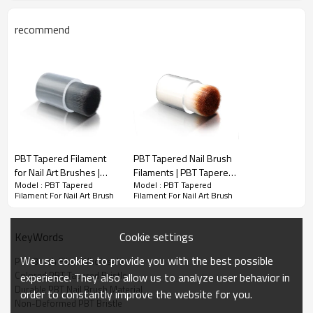
recommend
PBT Tapered Filament For Nail Art Brush
PBT Tapered Filament
PBT Tapered Nail Brush
High Durability – Resistant to wear, bending, and breakage,
for Nail Art Brushes |
Filaments | PBT Tapered
ensuring long-lasting use.
Model : PBT Tapered
Model : PBT Tapered
Custom Tapered PBT
Bristles For Nail Brushes
Filament For Nail Art Brush
Filament For Nail Art Brush
Fiber | Non-Deformed
| Professional PBT
Soft Yet Flexible – Provides smooth application while maintaining
PBT Bristle
Tapered Nail Brush
precision and control.
Bristles
Cookie settings
KeyWords
Even & Streak-Free Application – Tapered bristles ensure
consistent polish distribution.
We use cookies to provide you with the best possible
PBT Brush Fiber Wholesale
Chemical & Solvent Resistant – Withstands exposure to acetone,
Colored PBT Tapered Bristle
experience. They also allow us to analyze user behavior in
alcohol, and nail polish formulas.
Durable PBT Nail Brush Material
order to constantly improve the website for you.
Non-Deformed PBT Bristle
Easy to Clean – Non-absorbent fibers prevent product buildup,