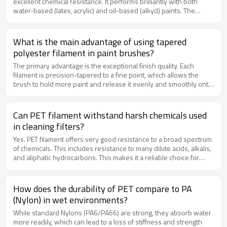
excellent chemical resistance. It performs brilliantly with both
water-based (latex, acrylic) and oil-based (alkyd) paints. The
material does not swell or degrade when exposed to the
solvents in paints, ensuring consistent performance and a long
brush life throughout your project.
What is the main advantage of using tapered
polyester filament in paint brushes?
The primary advantage is the exceptional finish quality. Each
filament is precision-tapered to a fine point, which allows the
brush to hold more paint and release it evenly and smoothly onto
the surface. This results in superior flow control, reduced drips,
and a remarkably smooth, streak-free finish, which is essential for
high-quality painting tasks with latex, acrylics, and oils.
Can PET filament withstand harsh chemicals used
in cleaning filters?
Yes. PET filament offers very good resistance to a broad spectrum
of chemicals. This includes resistance to many dilute acids, alkalis,
and aliphatic hydrocarbons. This makes it a reliable choice for
filter brushes that are exposed to chemical cleaning agents during
backwashing or maintenance cycles. For specific chemical
compatibility, please consult our technical data sheets.
How does the durability of PET compare to PA
(Nylon) in wet environments?
While standard Nylons (PA6/PA66) are strong, they absorb water
more readily, which can lead to a loss of stiffness and strength