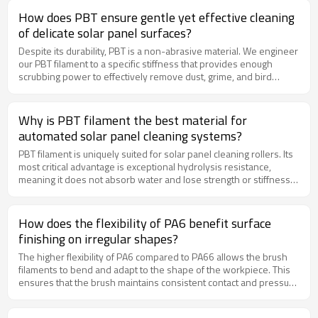
and vegetables during the washing and brushing process.
How does PBT ensure gentle yet effective cleaning
of delicate solar panel surfaces?
Despite its durability, PBT is a non-abrasive material. We engineer
our PBT filament to a specific stiffness that provides enough
scrubbing power to effectively remove dust, grime, and bird
droppings, but is soft enough to be completely scratch-free on
the delicate glass and anti-reflective coatings of solar panels. This
ensures optimal cleaning without damaging the valuable asset.
Why is PBT filament the best material for
automated solar panel cleaning systems?
PBT filament is uniquely suited for solar panel cleaning rollers. Its
most critical advantage is exceptional hydrolysis resistance,
meaning it does not absorb water and lose strength or stiffness
when constantly exposed to water and cleaning agents.
Additionally, PBT has excellent resistance to ultraviolet (UV)
radiation, preventing brittleness and failure from sun exposure,
How does the flexibility of PA6 benefit surface
which is paramount for outdoor, automated systems.
finishing on irregular shapes?
The higher flexibility of PA6 compared to PA66 allows the brush
filaments to bend and adapt to the shape of the workpiece. This
ensures that the brush maintains consistent contact and pressure
across irregular surfaces, such as welded seams, castings, or
tubular structures. The result is a more uniform finish without