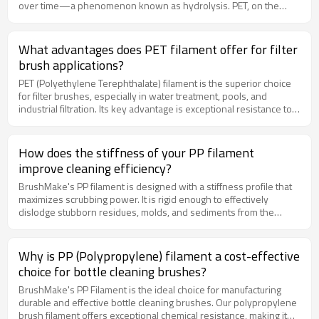
over time—a phenomenon known as hydrolysis. PET, on the
other hand, has very low water absorption and superior
hydrolysis resistance. This means PET filaments maintain their
mechanical properties and dimensional stability much better in
What advantages does PET filament offer for filter
permanently wet applications, resulting in a longer service life for
brush applications?
filter brushes.
PET (Polyethylene Terephthalate) filament is the superior choice
for filter brushes, especially in water treatment, pools, and
industrial filtration. Its key advantage is exceptional resistance to
hydrolysis (degradation in water), ensuring long-term
performance in constantly wet conditions. It also boasts very high
tensile strength and excellent resistance to weathering and
How does the stiffness of your PP filament
abrasion, making it perfect for demanding automated cleaning
improve cleaning efficiency?
systems.
BrushMake's PP filament is designed with a stiffness profile that
maximizes scrubbing power. It is rigid enough to effectively
dislodge stubborn residues, molds, and sediments from the
interior walls of bottles and containers, yet flexible enough to
navigate curved surfaces without buckling. This ensures a deep,
thorough clean with every use.
Why is PP (Polypropylene) filament a cost-effective
choice for bottle cleaning brushes?
BrushMake's PP Filament is the ideal choice for manufacturing
durable and effective bottle cleaning brushes. Our polypropylene
brush filament offers exceptional chemical resistance, making it