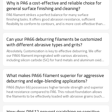
missed spots or uneven wear on the brush.
Why is PA6 a cost-effective and reliable choice for
general surface finishing and cleaning?
PA6 filament strikes a perfect balance for many surface
finishing tasks. It offers good abrasion resistance, sufficient
flexibility to conform to contours, and is more cost-effective than
PA66. This makes it an ideal, all-around workhorse for
applications like removing light rust, dirt, and scale from metal
surfaces, cleaning conveyor belts, and preparing surfaces for
Can your PA66 deburring filaments be customized
painting without the expense of premium filaments.
with different abrasive types and grits?
Absolutely. Customization is key to effective deburring. We offer
our PA66 filament impregnated with various abrasives,
including silicon carbide (SiC) for hard metals and aluminum oxide
(AlOx) for general purpose use, across a range of grit sizes. This
allows you to select the perfect combination for your needs, from
coarse, rapid material removal to fine, finishing blends.
What makes PA66 filament superior for aggressive
deburring and edge-blending applications?
PA66 (Nylon 66) possesses higher tensile strength and superior
heat resistance compared to PA6. This robust foundation allows
the filaments to be effectively loaded with abrasive grains (such
as silicon carbide or aluminum oxide). The combination of the
durable PA66 filament and the embedded abrasive creates
an aggressive cutting action that quickly removes burrs, flashes,
How does PA612 prevent scratching on sensitive