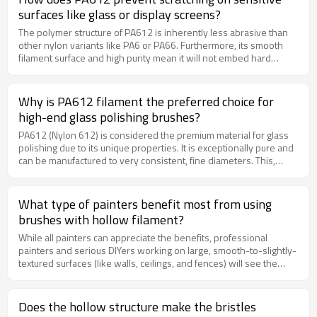
and sharp edges from metal parts after machining or casting.
surfaces like glass or display screens?
The polymer structure of PA612 is inherently less abrasive than
other nylon variants like PA6 or PA66. Furthermore, its smooth
filament surface and high purity mean it will not embed hard
particles that could act as abrasives. This makes it the safest and
most effective choice for polishing sensitive surfaces like optical
lenses, touchscreens, and automotive glass.
Why is PA612 filament the preferred choice for
high-end glass polishing brushes?
PA612 (Nylon 612) is considered the premium material for glass
polishing due to its unique properties. It is exceptionally pure and
can be manufactured to very consistent, fine diameters. This,
combined with its optimal flexibility and low abrasiveness, allows
the filaments to remove microscopic imperfections and buff the
surface to a high-gloss, scratch-free finish without causing any
What type of painters benefit most from using
damage to the delicate glass.
brushes with hollow filament?
While all painters can appreciate the benefits, professional
painters and serious DIYers working on large, smooth-to-slightly-
textured surfaces (like walls, ceilings, and fences) will see the
greatest gain in efficiency. The reduced weight and increased
paint load mean less dipping, less arm fatigue, and a faster,
smoother workflow, leading to higher productivity and a superior
Does the hollow structure make the bristles
finish.