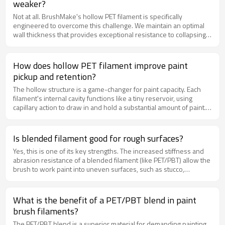
weaker?
Not at all. BrushMake's hollow PET filament is specifically
engineered to overcome this challenge. We maintain an optimal
wall thickness that provides exceptional resistance to collapsing
under pressure while keeping the filament lightweight. This
ensures the brush remains durable and effective throughout its
lifespan, even when working paint into rough surfaces.
How does hollow PET filament improve paint
pickup and retention?
The hollow structure is a game-changer for paint capacity. Each
filament's internal cavity functions like a tiny reservoir, using
capillary action to draw in and hold a substantial amount of paint.
This dramatically increases the brush's overall paint loading
capacity, allowing painters to cover larger areas in a single dip,
which improves efficiency and promotes a more consistent
Is blended filament good for rough surfaces?
application.
Yes, this is one of its key strengths. The increased stiffness and
abrasion resistance of a blended filament (like PET/PBT) allow the
brush to work paint into uneven surfaces, such as stucco,
weathered wood, or concrete, without the bristles bending
excessively or wearing down quickly. It is an excellent choice for
exterior painting and other heavy-duty tasks.
What is the benefit of a PET/PBT blend in paint
brush filaments?
The PET/PBT blend is a superior material for demanding painting