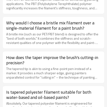
applications. The PBT (Polybutylene Terephthalate) polymer
significantly increases the filament's stiffness, toughness, and
resistance to abrasion and solvents. This means brushes made
with our blend are more durable, maintain their shape better
under pressure, and are less likely to fray or degrade when used
Why would I choose a bristle mix filament over a
with aggressive paints or for rough surfaces.
single-material filament for a paint brush?
A bristle mix (such as our PET/PBT blend) is designed to offer the
"best of both worlds." It combines the stiffness and scratch-
resistant qualities of one polymer with the flexibility and paint-
holding capacity of another. This creates a versatile brush filament
that is stiff enough to handle heavier paints and provide good
"scrub" ability, yet flexible enough for smooth application, making it
How does the taper improve the brush's cutting-in
an excellent all-purpose choice.
precision?
The tapered tip is akin to using a fine-point pen instead of a
marker. It provides a much sharper edge, giving painters
unparalleled control for "cutting in" – the technique of painting
straight lines where two colors or surfaces meet (e.g., where
walls meet trim or ceilings). This precision significantly reduces
the need for tedious touch-ups with smaller brushes.
Is tapered polyester filament suitable for both
water-based and oil-based paints?
Absolutely. Our tapered polyester filament is engineered for