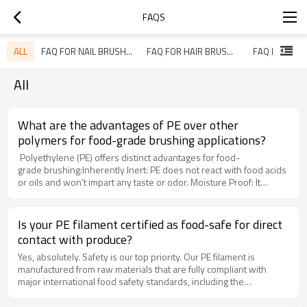
FAQS
ALL
FAQ FOR NAIL BRUSH FILAMENTS
FAQ FOR HAIR BRUSH FILAMENTS
All
What are the advantages of PE over other
polymers for food-grade brushing applications?
Polyethylene (PE) offers distinct advantages for food-
grade brushing:Inherently Inert: PE does not react with food acids
or oils and won't impart any taste or odor. Moisture Proof: It
absorbs virtually no water, preventing bacterial growth and
maintaining its properties in wet environments. Low-Temperature
Flexibility: It remains flexible in cold wash water, ensuring effective
Is your PE filament certified as food-safe for direct
and gentle cleaning of delicate produce. Excellent Chemical
contact with produce?
Resistance: It withstands common food-grade sanitizers and
cleaning solutions.
Yes, absolutely. Safety is our top priority. Our PE filament is
manufactured from raw materials that are fully compliant with
major international food safety standards, including the
U.S. FDA and EU Regulation 10/2011. This guarantees that the
filaments are food-safe and suitable for direct contact with fruits