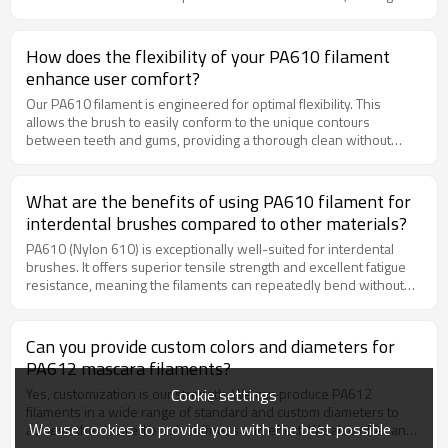
perfect for industrial cleaning applications involving acids, alkalis,
and solvents.Superior Scrubbing Power: The inherent stiffness of
PP filament provides excellent scrubbing force to remove tough
How does the flexibility of your PA610 filament
residues from dairy tanks, drums, and other containers. Cost-
enhance user comfort?
Effective Solution: As a highly cost-effective brush filament, PP
delivers outstanding durability and performance at a competitive
Our PA610 filament is engineered for optimal flexibility. This
price point. Customizable Options: We offer custom diameters and
allows the brush to easily conform to the unique contours
colors to meet your specific bottle brush design requirements.
between teeth and gums, providing a thorough clean without
applying excessive pressure. This gentle action helps prevent
gum irritation and bleeding, encouraging regular use and
promoting better long-term oral health.
What are the benefits of using PA610 filament for
interdental brushes compared to other materials?
PA610 (Nylon 610) is exceptionally well-suited for interdental
brushes. It offers superior tensile strength and excellent fatigue
resistance, meaning the filaments can repeatedly bend without
breaking. Its low water absorption rate ensures the filament
maintains its structural integrity and cleaning performance in the
moist environment of the mouth. This results in a brush that is
Can you provide custom colors and diameters for
both durable and gentle on gums.
PA612 mascara filaments?
Cookie settings
Yes, customization is our strength. We can produce PA612
filaments in a wide range of standard and custom diameters to
We use cookies to provide you with the best possible
achieve the desired brush stiffness and effect. We also offer an
extensive color-matching service to align with your brand identity.