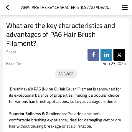
WHAT ARE THE KEY CHARACTERISTICS AND ADVANTAGES OF PA6 HAIR BRUSH FILAMENT?
What are the key characteristics and
advantages of PA6 Hair Brush
Filament?
Share
Sep 23,2025
Issue Time
BrushMake's PA6 (Nylon 6) Hair Brush Filament is renowned for
its exceptional balance of properties, making it a popular choice
for various hair brush applications. Its key advantages include:
Superior Softness & Gentleness:
Provides a smooth,
comfortable brushing experience, ideal for detangling wet or dry
hair without causing breakage or scalp irritation.