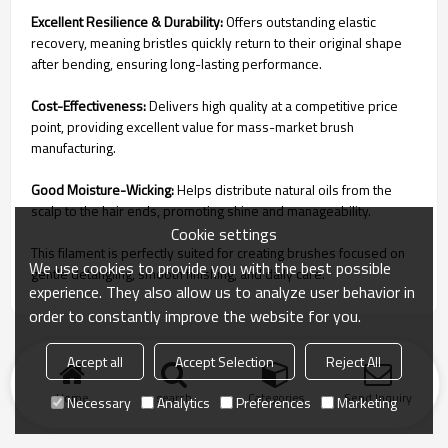
Excellent Resilience & Durability:
Offers outstanding elastic
recovery, meaning bristles quickly return to their original shape
after bending, ensuring long-lasting performance.
Cost-Effectiveness:
Delivers high quality at a competitive price
point, providing excellent value for mass-market brush
manufacturing.
Good Moisture-Wicking:
Helps distribute natural oils from the
scalp to the hair ends, promoting shine and manageability.
Cookie settings
This filament is perfectly suited for creating brushes focused on
We use cookies to provide you with the best possible
gentle detangling, smooth finishing, and daily care.
experience. They also allow us to analyze user behavior in
order to constantly improve the website for you.
Accept all
Accept Selection
Reject All
Home
search
Categories
Send Inquiry
Necessary
Analytics
Preferences
Marketing