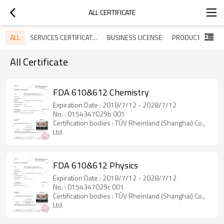
ALL CERTIFICATE
ALL
SERVICES CERTIFICATES
BUSINESS LICENSE
All Certificate
FDA 610&612 Chemistry
Expiration Date : 2018/7/12 - 2028/7/12
No. : 0154347029b 001
Certification bodies : TÚV Rheinland (Shanghai) Co.,
Ltd.
FDA 610&612 Physics
Expiration Date : 2018/7/12 - 2028/7/12
No. : 0154347029c 001
Certification bodies : TÚV Rheinland (Shanghai) Co.,
Ltd.