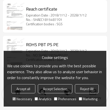
Reach certificate
Expiration Date : 2018/7/12 - 2028/7/12
No. : SHAEC1815487701
Certification bodies : SGS
ROHS PBT PS PE
Expiration Date : 2018/7/12 - 2028/7/12
No. : NO.SHAEC1815489107
Cookie settings
Certification bodies : SGS
We use cookies to provide you with the best possible
experience. They also allow us to analyze user behavior in
order to constantly improve the website for you.
Accept all
Accept Selection
Reject All
Home
search
Categories
Send Inquiry
Necessary
Analytics
Preferences
Marketing